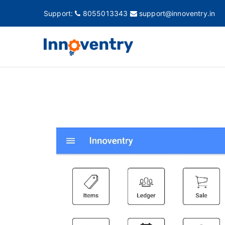
Support:
8055013343
support@innoventry.in
Innovent
Accounting, Inventory