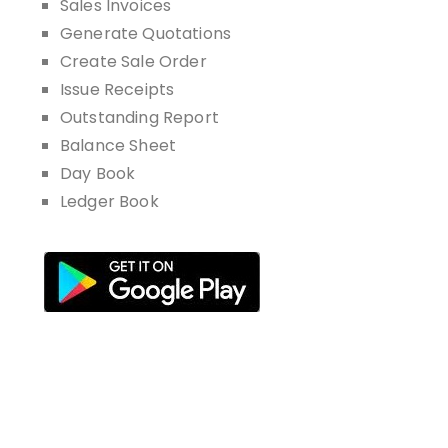
Sales Invoices
Generate Quotations
Create Sale Order
Issue Receipts
Outstanding Report
Balance Sheet
Day Book
Ledger Book