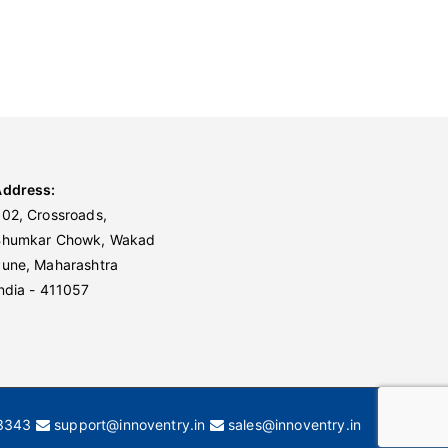
Address:
02, Crossroads,
Bhumkar Chowk, Wakad
une, Maharashtra
ndia - 411057
3343
support@innoventry.in
sales@innoventry.in