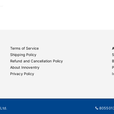
Terms of Service
Shipping Policy
5
Refund and Cancellation Policy
About Innoventry
P
Privacy Policy
I
Ltd.
805501