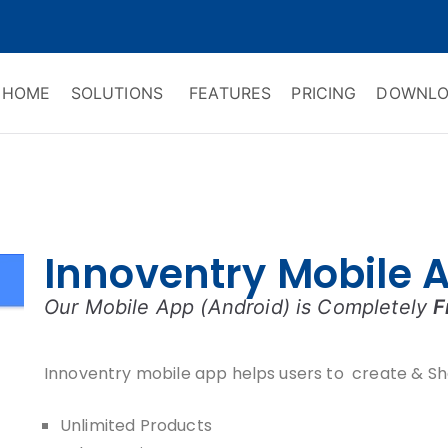
HOME
SOLUTIONS
FEATURES
PRICING
DOWNLO
ry Software
 Management & CRM
Innoventry Mobile 
Our Mobile App (Android) is Completely
F
Innoventry mobile app helps users to create & Sh
Unlimited Products