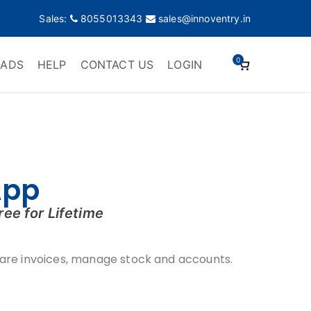
Sales:
8055013343
sales@innoventry.in
0
ADS
HELP
CONTACT US
LOGIN
App
ree for
Lifetime
are invoices, manage stock and accounts.