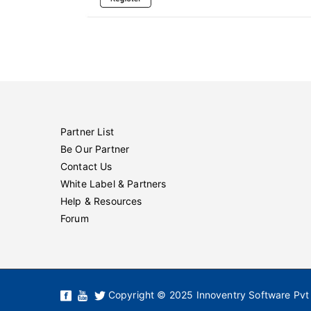
Partner List
Be Our Partner
Contact Us
White Label & Partners
Help & Resources
Forum
Copyright © 2025 Innoventry Software Pvt 