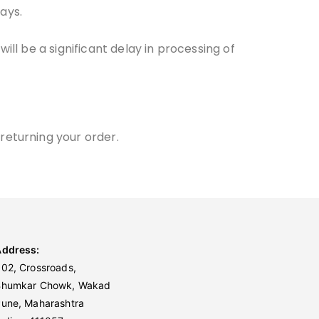
ays.
ill be a significant delay in processing of
returning your order.
Address:
02, Crossroads,
Bhumkar Chowk, Wakad
une, Maharashtra