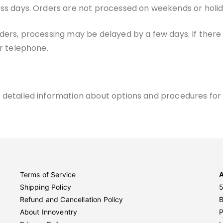
ess days. Orders are not processed on weekends or holid
ders, processing may be delayed by a few days. If there w
or telephone.
 detailed information about options and procedures for 
Terms of Service
Shipping Policy
5
Refund and Cancellation Policy
About Innoventry
P