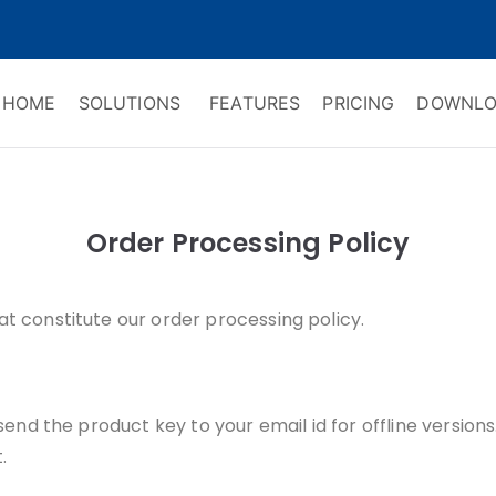
HOME
SOLUTIONS
FEATURES
PRICING
DOWNLO
ry Software
 Management & CRM
Order Processing Policy
at constitute our order processing policy.
 send the product key to your email id for offline version
.