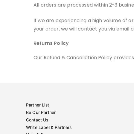
All orders are processed within 2-3 busin
If we are experiencing a high volume of or
your order, we will contact you via email 
Returns Policy
Our Refund & Cancellation Policy provides
Partner List
Be Our Partner
Contact Us
White Label & Partners