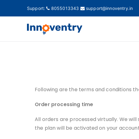
Support:
8055013343
support@innoventry.in
Innovent
Accounting, Inventory
Following are the terms and conditions th
Order processing time
All orders are processed virtually. We will
the plan will be activated on your account