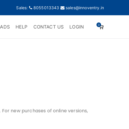
Sales:
8055013343
sales@innoventry.in
0
ADS
HELP
CONTACT US
LOGIN
s. For new purchases of online versions,