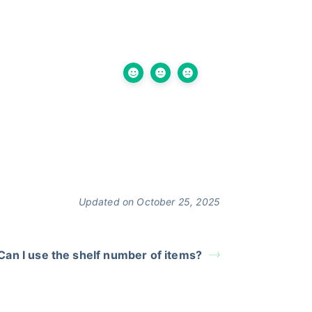
Updated on October 25, 2025
Can I use the shelf number of items?