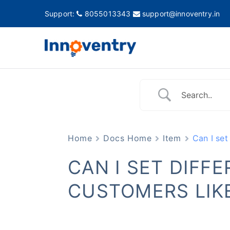
Support:
8055013343
support@innoventry.in
Innovent
Accounting, Inventory
Home
Docs Home
Item
Can I set
CAN I SET DIFF
CUSTOMERS LIKE