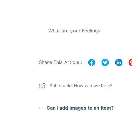
What are your Feelings
Share This Article :
Still stuck? How can we help?
Can I add images to an item?