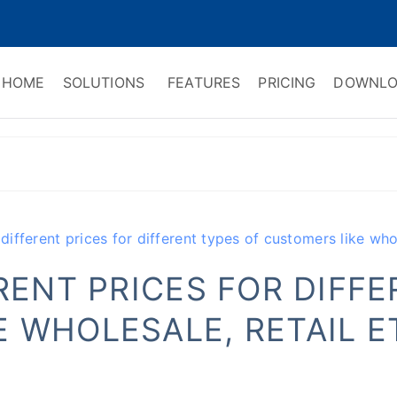
HOME
SOLUTIONS
FEATURES
PRICING
DOWNLO
ry Software
 Management & CRM
 different prices for different types of customers like whol
ERENT PRICES FOR DIFF
 WHOLESALE, RETAIL E