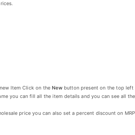
rices.
e new Item Click on the
New
button present on the top left 
me you can fill all the item details and you can see all th
 wholesale price you can also set a percent discount on MR