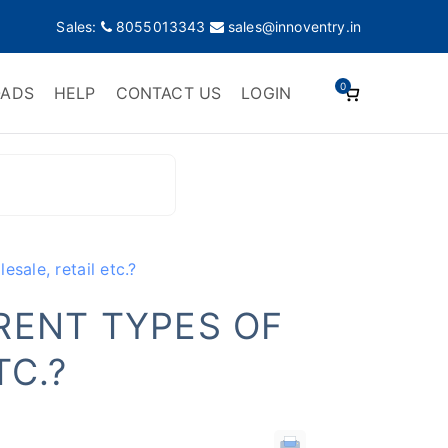
Sales:
8055013343
sales@innoventry.in
0
ADS
HELP
CONTACT US
LOGIN
esale, retail etc.?
ERENT TYPES OF
TC.?