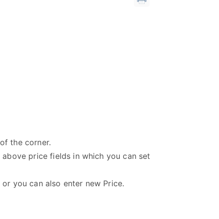
of the corner.
e above price fields in which you can set
P or you can also enter new Price.