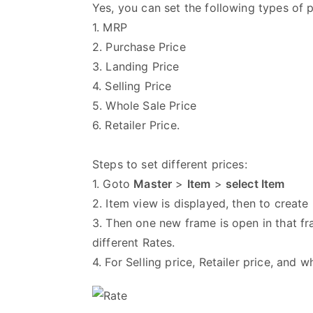
Yes, you can set the following types of p
1. MRP
2. Purchase Price
3. Landing Price
4. Selling Price
5. Whole Sale Price
6. Retailer Price.
Steps to set different prices:
1. Goto
Master
>
Item
>
select Item
2. Item view is displayed, then to creat
3. Then one new frame is open in that fra
different Rates.
4. For Selling price, Retailer price, and