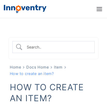
Innoventry
Accounting, Inventory
Management & CRM
Software
Home
Docs Home
Item
How to create an item?
HOW TO CREATE
AN ITEM?