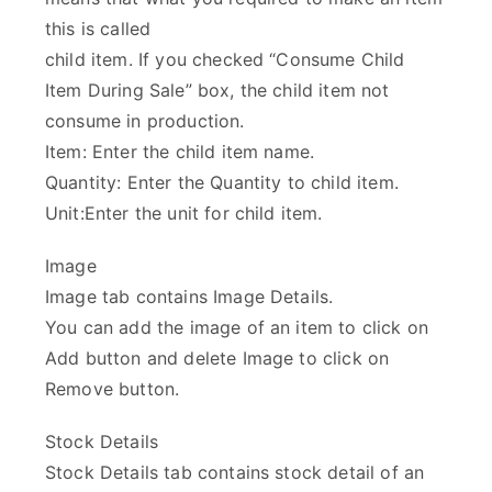
this is called
child item. If you checked “Consume Child
Item During Sale” box, the child item not
consume in production.
Item: Enter the child item name.
Quantity: Enter the Quantity to child item.
Unit:Enter the unit for child item.
Image
Image tab contains Image Details.
You can add the image of an item to click on
Add button and delete Image to click on
Remove button.
Stock Details
Stock Details tab contains stock detail of an