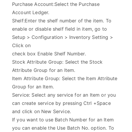
Purchase Account:Select the Purchase
Account Ledger.
Shelf:Enter the shelf number of the item. To
enable or disable shelf field in item, go to
Setup > Configuration > Inventory Setting >
Click on
check box Enable Shelf Number.
Stock Attribute Group: Select the Stock
Attribute Group for an Item.
Item Attribute Group: Select the Item Attribute
Group for an Item.
Service: Select any service for an Item or you
can create service by pressing Ctrl +Space
and click on New Service.
If you want to use Batch Number for an Item
you can enable the Use Batch No. option. To