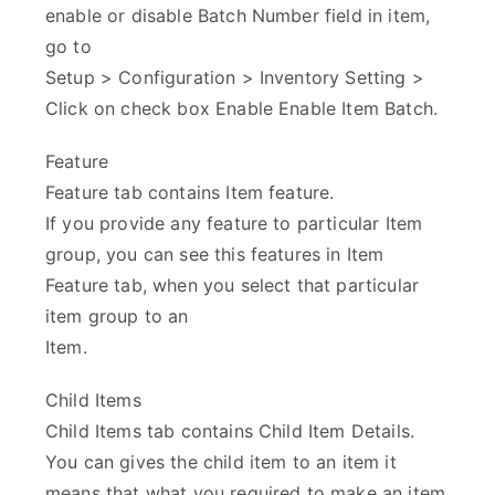
enable or disable Batch Number field in item,
go to
Setup > Configuration > Inventory Setting >
Click on check box Enable Enable Item Batch.
Feature
Feature tab contains Item feature.
If you provide any feature to particular Item
group, you can see this features in Item
Feature tab, when you select that particular
item group to an
Item.
Child Items
Child Items tab contains Child Item Details.
You can gives the child item to an item it
means that what you required to make an item