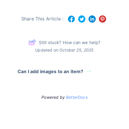
Share This Article :
Still stuck? How can we help?
Updated on October 25, 2025
Can I add images to an item?
Powered by
BetterDocs