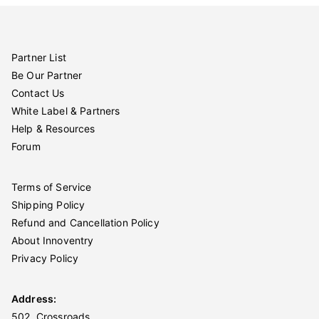
Partner List
Be Our Partner
Contact Us
White Label & Partners
Help & Resources
Forum
Terms of Service
Shipping Policy
Refund and Cancellation Policy
About Innoventry
Privacy Policy
Address:
502, Crossroads,