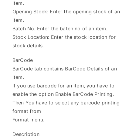
Item.
Opening Stock: Enter the opening stock of an
item.
Batch No. Enter the batch no of an item.
Stock Location: Enter the stock location for
stock details.
BarCode
BarCode tab contains BarCode Details of an
Item.
If you use barcode for an item, you have to
enable the option Enable BarCode Printing.
Then You have to select any barcode printing
format from
Format menu.
Description