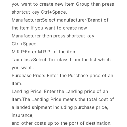
you want to create new Item Group then press
shortcut key Ctrl+Space.
Manufacturer:Select manufacturer(Brand) of
the item.If you want to create new
Manufacturer then press shortcut key
Ctrl+Space.
M.R.P:Enter M.R.P. of the item.
Tax class:Select Tax class from the list which
you want .
Purchase Price: Enter the Purchase price of an
Item.
Landing Price: Enter the Landing price of an
Item.The Landing Price means the total cost of
a landed shipment including purchase price,
insurance,
and other costs up to the port of destination.