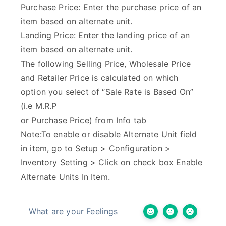
Purchase Price: Enter the purchase price of an
item based on alternate unit.
Landing Price: Enter the landing price of an
item based on alternate unit.
The following Selling Price, Wholesale Price
and Retailer Price is calculated on which
option you select of “Sale Rate is Based On”
(i.e M.R.P
or Purchase Price) from Info tab
Note:To enable or disable Alternate Unit field
in item, go to Setup > Configuration >
Inventory Setting > Click on check box Enable
Alternate Units In Item.
What are your Feelings