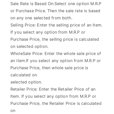
Sale Rate is Based On:Select one option M.R.P
or Purchase Price. Then the sale rate is based
on any one selected from both.
Selling Price: Enter the selling price of an Item.
If you select any option from M.R.P or
Purchase Price, the selling price is calculated
on selected option.
WholeSale Price: Enter the whole sale price of
an item.If you select any option from M.R.P or
Purchase Price, then whole sale price is
calculated on
selected option.
Retailer Price: Enter the Retailer Price of an
Item. If you select any option from M.R.P or
Purchase Price, the Retailer Price is calculated
on