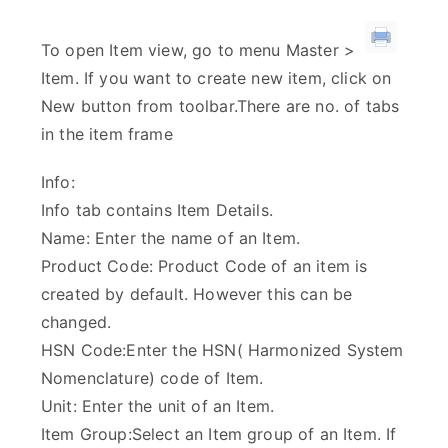
To open Item view, go to menu Master >
Item. If you want to create new item, click on
New button from toolbar.There are no. of tabs
in the item frame
Info:
Info tab contains Item Details.
Name: Enter the name of an Item.
Product Code: Product Code of an item is
created by default. However this can be
changed.
HSN Code:Enter the HSN( Harmonized System
Nomenclature) code of Item.
Unit: Enter the unit of an Item.
Item Group:Select an Item group of an Item. If