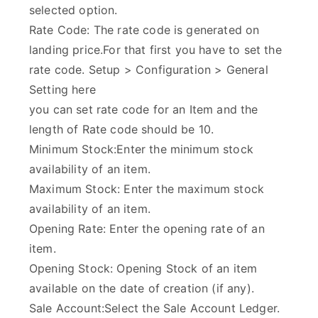
selected option.
Rate Code: The rate code is generated on
landing price.For that first you have to set the
rate code. Setup > Configuration > General
Setting here
you can set rate code for an Item and the
length of Rate code should be 10.
Minimum Stock:Enter the minimum stock
availability of an item.
Maximum Stock: Enter the maximum stock
availability of an item.
Opening Rate: Enter the opening rate of an
item.
Opening Stock: Opening Stock of an item
available on the date of creation (if any).
Sale Account:Select the Sale Account Ledger.