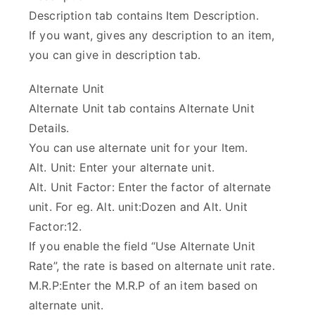
Description tab contains Item Description.
If you want, gives any description to an item,
you can give in description tab.
Alternate Unit
Alternate Unit tab contains Alternate Unit
Details.
You can use alternate unit for your Item.
Alt. Unit: Enter your alternate unit.
Alt. Unit Factor: Enter the factor of alternate
unit. For eg. Alt. unit:Dozen and Alt. Unit
Factor:12.
If you enable the field “Use Alternate Unit
Rate”, the rate is based on alternate unit rate.
M.R.P:Enter the M.R.P of an item based on
alternate unit.