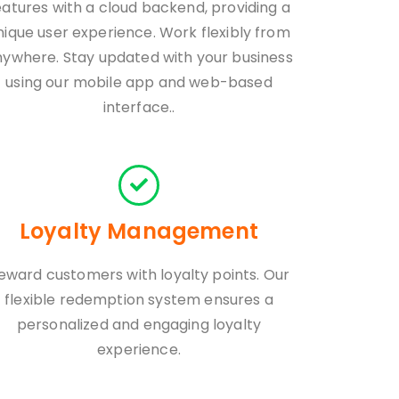
eatures with a cloud backend, providing a
nique user experience. Work flexibly from
nywhere. Stay updated with your business
using our mobile app and web-based
interface..
Loyalty Management
eward customers with loyalty points. Our
flexible redemption system ensures a
personalized and engaging loyalty
experience.