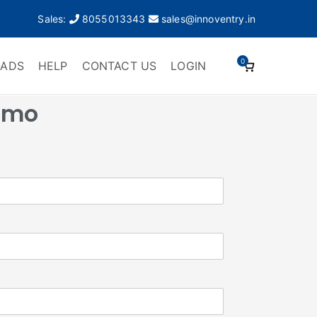
Sales:
8055013343
sales@innoventry.in
0
ADS
HELP
CONTACT US
LOGIN
emo