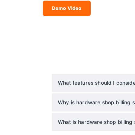
Demo Video
What features should I conside
Why is hardware shop billing s
What is hardware shop billing