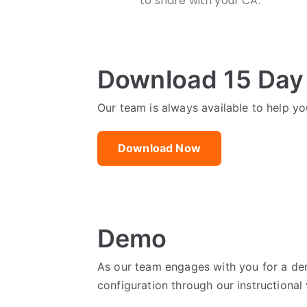
to share with your CA.
Download 15 Day 
Our team is always available to help you
Download Now
Demo
As our team engages with you for a dem
configuration through our instructional 