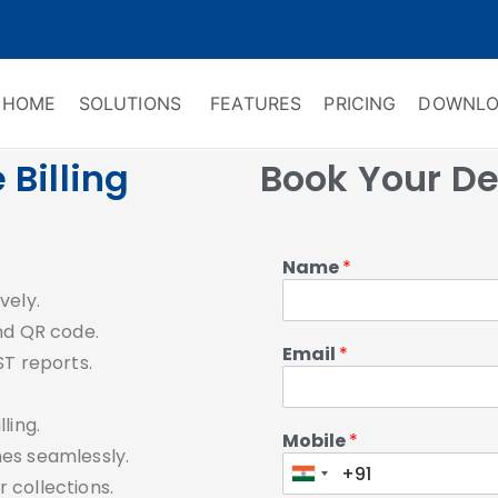
HOME
SOLUTIONS
FEATURES
PRICING
DOWNLO
ry Software
 Management & CRM
Billing
Book Your D
Name
*
.
vely.
nd QR code.
Email
*
ST reports.
ling.
Mobile
*
es seamlessly.
 collections.