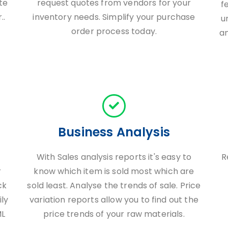
te
request quotes from vendors for your
f
..
inventory needs. Simplify your purchase
u
order process today.
a
Business Analysis
With Sales analysis reports it's easy to
R
r
know which item is sold most which are
ck
sold least. Analyse the trends of sale. Price
ily
variation reports allow you to find out the
ML
price trends of your raw materials.