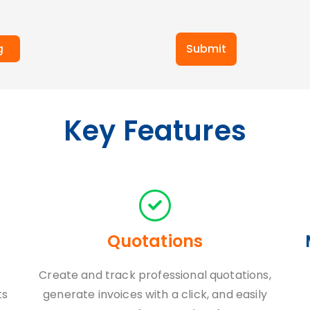
Submit
g
Key Features
Quotations
Create and track professional quotations,
ts
generate invoices with a click, and easily