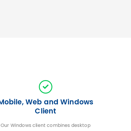
Mobile, Web and Windows
Client
Our Windows client combines desktop