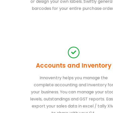
or design your own labels. Swiftly genera
barcodes for your entire purchase order
Accounts and Inventory
Innoventry helps you manage the
complete accounting and inventory fo
your business. You can manage your sto
levels, outstandings and GST reports. Eas
export your sales data in excel / tally X