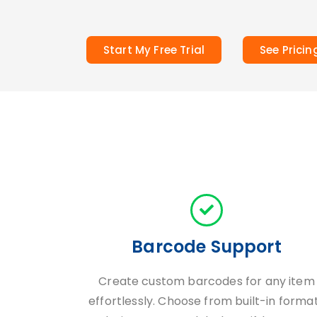
Start My Free Trial
See Pricin
Barcode Support
Create custom barcodes for any item
effortlessly. Choose from built-in forma