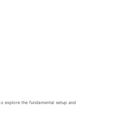
 to explore the fundamental setup and