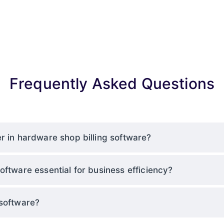
Frequently Asked Questions
r in hardware shop billing software?
oftware essential for business efficiency?
 software?