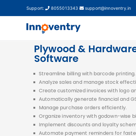
Support:
8055013343
support@innoventry.in
Innovent
Accounting, Inventory
Plywood & Hardware 
Software
Streamline billing with barcode printing
Analyze sales and manage stock effecti
Create customized invoices with logo a
Automatically generate financial and G
Manage purchase orders efficiently.
Organize inventory with godown-wise bil
Implement discounts and loyalty schem
Automate payment reminders for faster