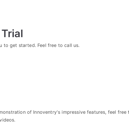
Trial
 to get started. Feel free to call us.
onstration of Innoventry's impressive features, feel free
videos.