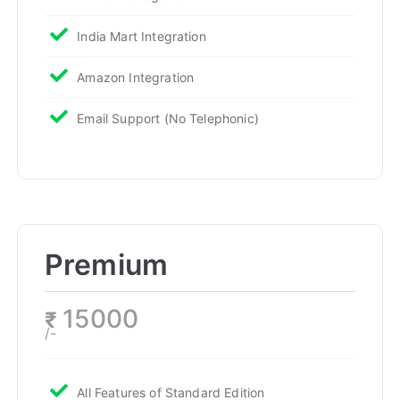
India Mart Integration
Amazon Integration
Email Support (No Telephonic)
Premium
15000
₹
/-
All Features of Standard Edition