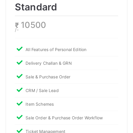
Standard
10500
₹
/-
All Features of Personal Edition
Delivery Challan & GRN
Sale & Purchase Order
CRM / Sale Lead
Item Schemes
Sale Order & Purchase Order Workflow
Ticket Management