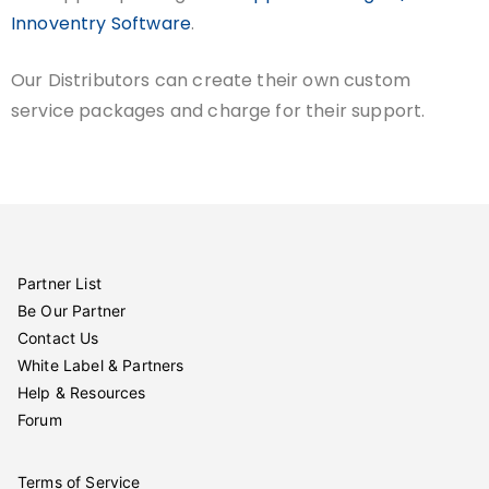
Innoventry Software
.
Our Distributors can create their own custom
service packages and charge for their support.
Partner List
Be Our Partner
Contact Us
White Label & Partners
Help & Resources
Forum
Terms of Service