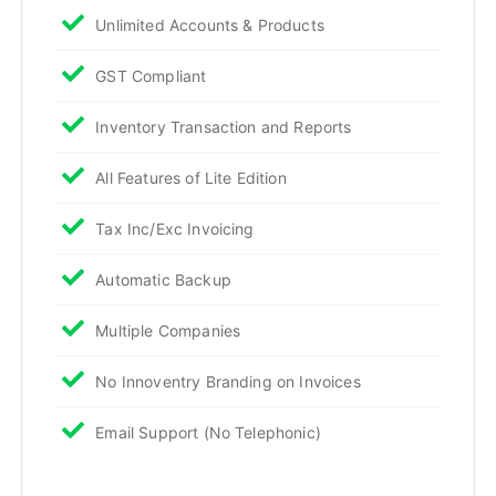
Unlimited Accounts & Products
GST Compliant
Inventory Transaction and Reports
All Features of Lite Edition
Tax Inc/Exc Invoicing
Automatic Backup
Multiple Companies
No Innoventry Branding on Invoices
Email Support (No Telephonic)