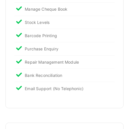
Manage Cheque Book
Stock Levels
Barcode Printing
Purchase Enquiry
Repair Management Module
Bank Reconciliation
Email Support (No Telephonic)