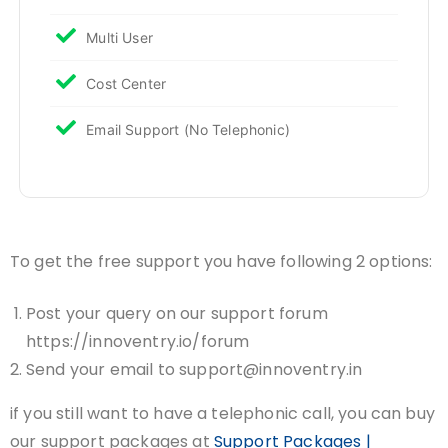
Multi User
Cost Center
Email Support (No Telephonic)
To get the free support you have following 2 options:
Post your query on our support forum
https://innoventry.io/forum
Send your email to support@innoventry.in
if you still want to have a telephonic call, you can buy
our support packages at
Support Packages |