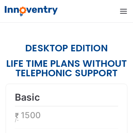
Innoventry
Accounting, Inventory
Management & CRM
Software
DESKTOP EDITION
LIFE TIME PLANS WITHOUT
TELEPHONIC SUPPORT
Basic
1500
₹
/-