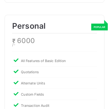
Personal
6000
₹
/-
All Features of Basic Edition
Quotations
Alternate Units
Custom Fields
Transaction Audit