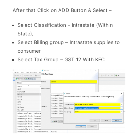
After that Click on ADD Button & Select –
Select Classification – Intrastate (Within
State),
Select Billing group – Intrastate supplies to
consumer
Select Tax Group – GST 12 With KFC