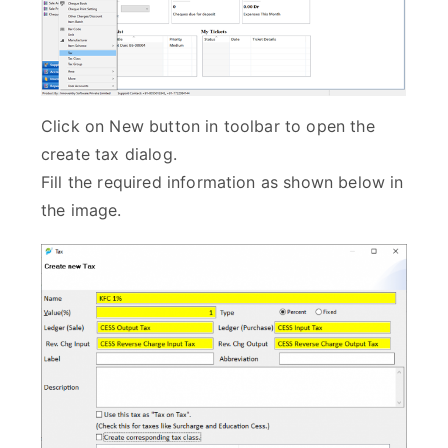
Click on New button in toolbar to open the
create tax dialog.
Fill the required information as shown below in
the image.