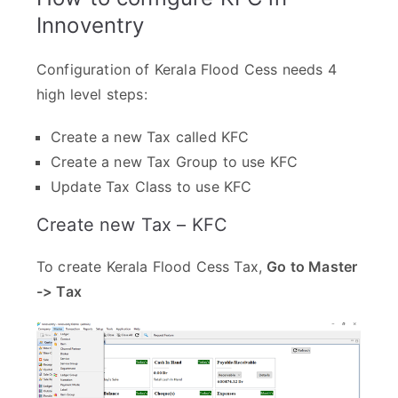
Innoventry
Configuration of Kerala Flood Cess needs 4
high level steps:
Create a new Tax called KFC
Create a new Tax Group to use KFC
Update Tax Class to use KFC
Create new Tax – KFC
To create Kerala Flood Cess Tax,
Go to Master
-> Tax