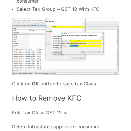
consumer
Select Tax Group – GST 12 With KFC
Click on
OK
button to save tax Class.
How to Remove KFC
Edit Tax Class GST 12 %
Delete Intrastate supplies to consumer