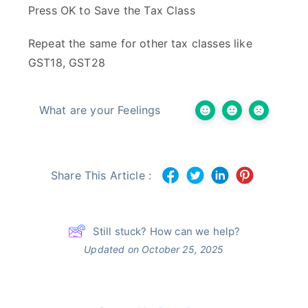
Press OK to Save the Tax Class
Repeat the same for other tax classes like
GST18, GST28
What are your Feelings
Share This Article :
Still stuck? How can we help?
Updated on October 25, 2025