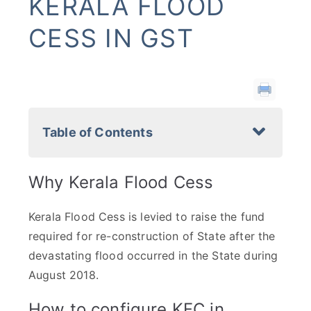
KERALA FLOOD
CESS IN GST
Table of Contents
Why Kerala Flood Cess
Kerala Flood Cess is levied to raise the fund
required for re-construction of State after the
devastating flood occurred in the State during
August 2018.
How to configure KFC in