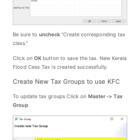
Be sure to
uncheck
“Create corresponding tax
class.”
Click on
OK
button to save the tax. New Kerala
Flood Cess Tax is created successfully.
Create New Tax Groups to use KFC
To update tax groups Click on
Master -> Tax
Group