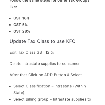
Follow the same steps for other Tax Groups
like:
GST 18%
GST 5%
GST 28%
Update Tax Class to use KFC
Edit Tax Class GST 12 %
Delete Intrastate supplies to consumer
After that Click on ADD Button & Select –
Select Classification – Intrastate (Within
State),
Select Billing group – Intrastate supplies to