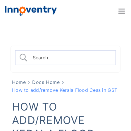
Innoventry
Accounting, Inventory
Management & CRM
Software
Home
Docs Home
How to add/remove Kerala Flood Cess in GST
HOW TO
ADD/REMOVE