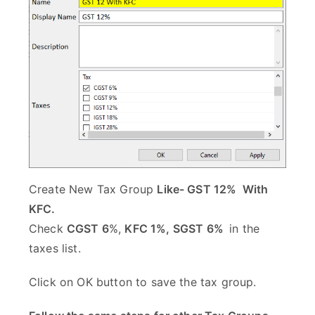
Create New Tax Group
Like- GST 12% With
KFC.
Check
CGST 6
%,
KFC 1%, SGST 6%
in the
taxes list.
Click on OK button to save the tax group.