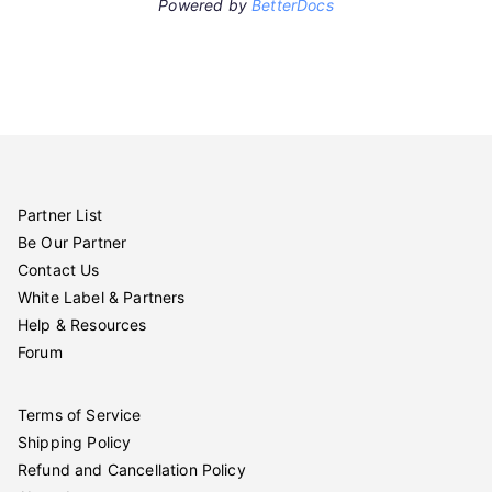
Powered by
BetterDocs
Partner List
Be Our Partner
Contact Us
White Label & Partners
Help & Resources
Forum
Terms of Service
Shipping Policy
Refund and Cancellation Policy