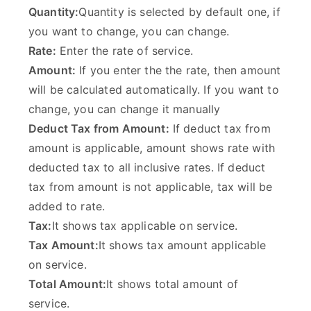
Quantity:
Quantity is selected by default one, if
you want to change, you can change.
Rate:
Enter the rate of service.
Amount:
If you enter the the rate, then amount
will be calculated automatically. If you want to
change, you can change it manually
Deduct Tax from Amount:
If deduct tax from
amount is applicable, amount shows rate with
deducted tax to all inclusive rates. If deduct
tax from amount is not applicable, tax will be
added to rate.
Tax:
It shows tax applicable on service.
Tax Amount:
It shows tax amount applicable
on service.
Total Amount:
It shows total amount of
service.