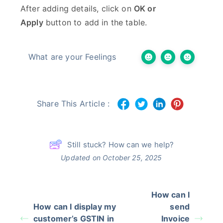
After adding details, click on
OK or
Apply
button to add in the table.
What are your Feelings
Share This Article :
Still stuck? How can we help?
Updated on October 25, 2025
How can I
How can I display my
send
customer’s GSTIN in
Invoice