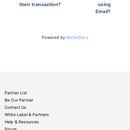
their transaction?
using
Email?
Powered by
BetterDocs
Partner List
Be Our Partner
Contact Us
White Label & Partners
Help & Resources
Forum