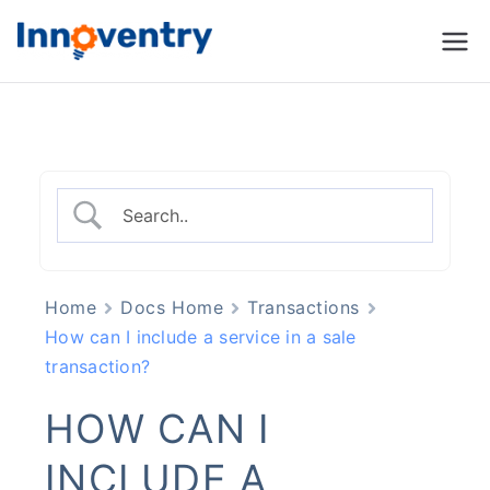
Innoventry
Accounting, Inventory
Management & CRM
Software
Home
Docs Home
Transactions
How can I include a service in a sale
transaction?
HOW CAN I
INCLUDE A