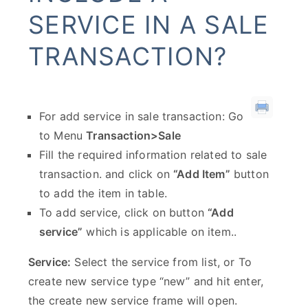
SERVICE IN A SALE
TRANSACTION?
For add service in sale transaction: Go
to Menu
Transaction>Sale
Fill the required information related to sale
transaction. and click on
“Add Item”
button
to add the item in table.
To add service, click on button
“Add
service”
which is applicable on item..
Service:
Select the service from list, or To
create new service type “new” and hit enter,
the create new service frame will open.