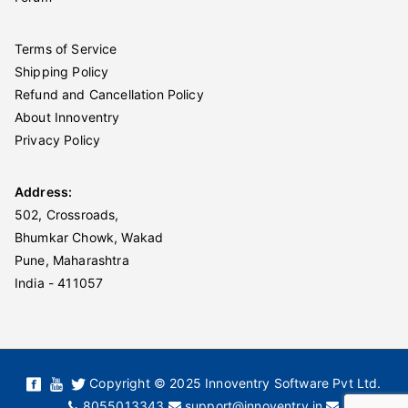
Terms of Service
Shipping Policy
Refund and Cancellation Policy
About Innoventry
Privacy Policy
Address:
502, Crossroads,
Bhumkar Chowk, Wakad
Pune, Maharashtra
India - 411057
Copyright © 2025 Innoventry Software Pvt Ltd.
8055013343
support@innoventry.in